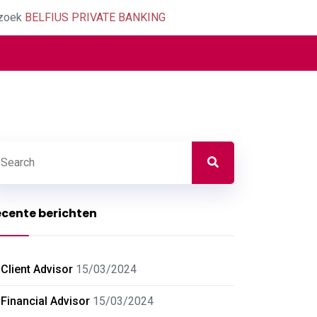
zoek
BELFIUS PRIVATE BANKING
cente berichten
Client Advisor
15/03/2024
Financial Advisor
15/03/2024