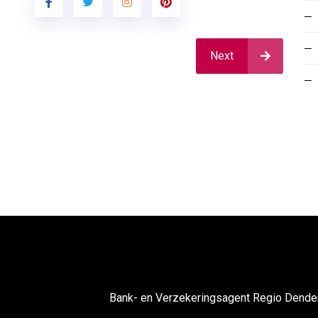
Next
Bank- en Verzekeringsagent Regio Dend