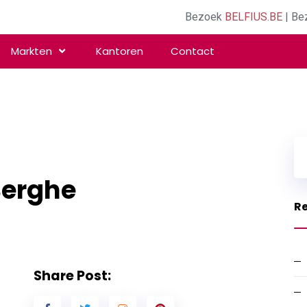
Bezoek
BELFIUS.BE
| Be
Markten
Kantoren
Contact
Berghe
Re
Share Post: