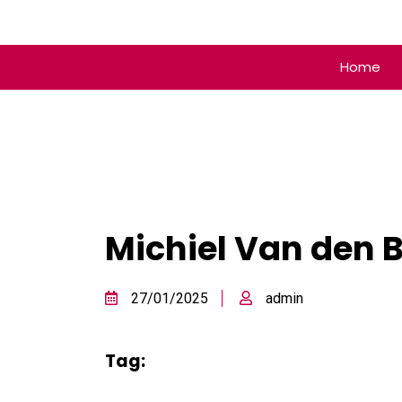
Home
Michiel Van den 
27/01/2025
admin
Tag: