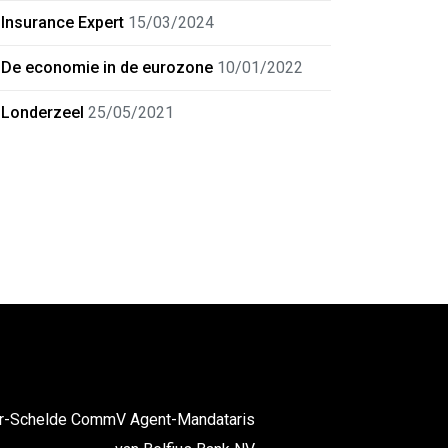
Insurance Expert
15/03/2024
De economie in de eurozone
10/01/2022
Londerzeel
25/05/2021
er-Schelde CommV Agent-Mandataris