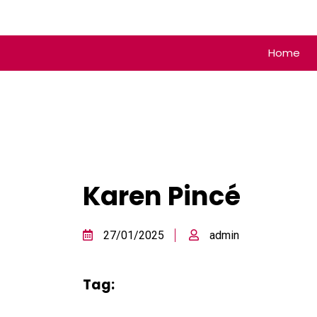
Home
Karen Pincé
27/01/2025
admin
Tag: