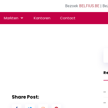
Bezoek
BELFIUS.BE
| Be
Markten
Kantoren
Contact
Re
Share Post: