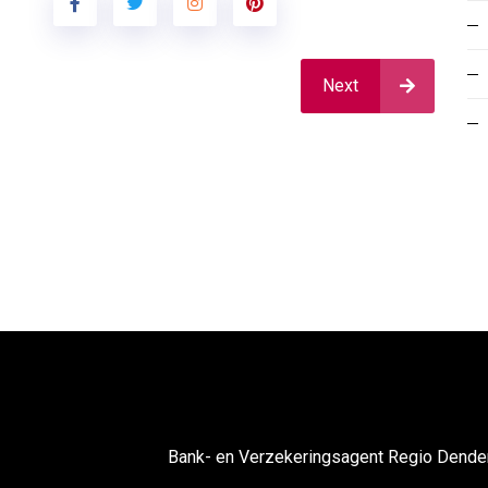
Next
Bank- en Verzekeringsagent Regio Dend