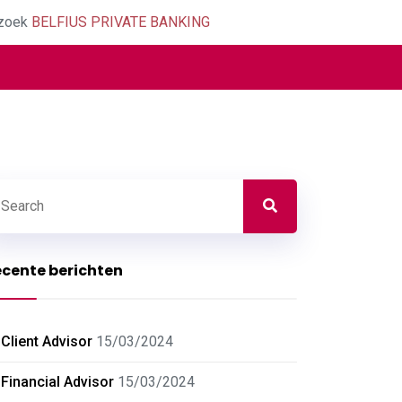
zoek
BELFIUS PRIVATE BANKING
cente berichten
Client Advisor
15/03/2024
Financial Advisor
15/03/2024