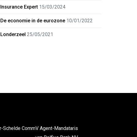
Insurance Expert
15/03/2024
De economie in de eurozone
10/01/2022
Londerzeel
25/05/2021
er-Schelde CommV Agent-Mandataris